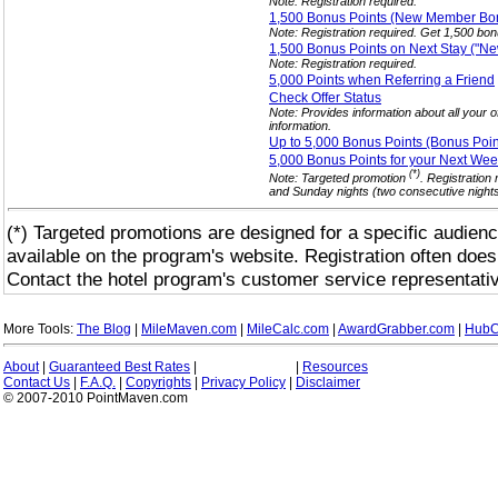
Note: Registration required.
1,500 Bonus Points (New Member
Bo
Note: Registration required. Get 1,500 bo
1,500 Bonus Points on Next Stay ("N
Note: Registration required.
5,000 Points when Referring a
Friend
Check Offer
Status
Note: Provides information about all your o
information.
Up to 5,000 Bonus Points (Bonus Poi
5,000 Bonus Points for your Next
Wee
(*)
Note: Targeted promotion
. Registration
and Sunday nights (two consecutive nights 
(*) Targeted promotions are designed for a specific audienc
available on the program's website. Registration often does
Contact the hotel program's customer service representativ
More Tools:
The Blog
|
MileMaven.com
|
MileCalc.com
|
AwardGrabber.com
|
HubC
About
|
Guaranteed Best Rates
|
|
Resources
Contact Us
|
F.A.Q.
|
Copyrights
|
Privacy Policy
|
Disclaimer
© 2007-2010 PointMaven.com