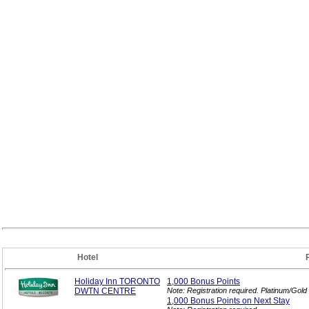
Hotel
Holiday Inn TORONTO
1,000 Bonus
Points
DWTN CENTRE
Note: Registration required. Platinum/Gol
1,000 Bonus Points on Next
Stay