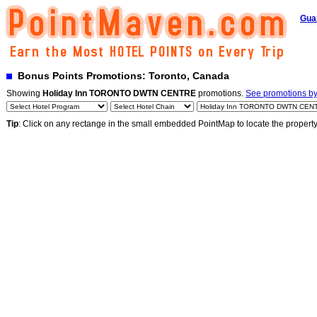
Gua
Bonus Points Promotions: Toronto, Canada
Showing
Holiday Inn TORONTO DWTN CENTRE
promotions.
See promotions by 
Tip
: Click on any rectange in the small embedded PointMap to locate the propert