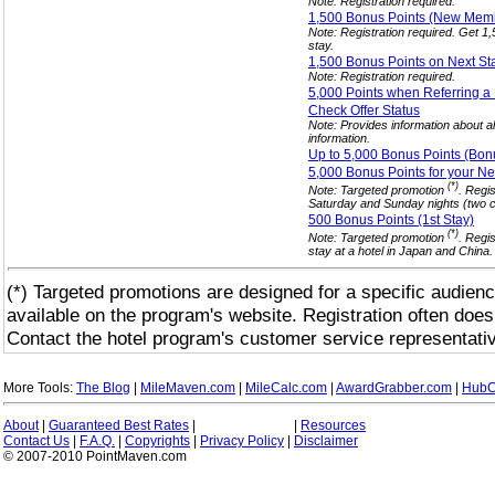
Note: Registration required.
1,500 Bonus Points (New Me
Note: Registration required. Get 
stay.
1,500 Bonus Points on Next S
Note: Registration required.
5,000 Points when Referring a
Check Offer
Status
Note: Provides information about al
information.
Up to 5,000 Bonus Points (Bon
5,000 Bonus Points for your N
(*)
Note: Targeted promotion
. Regi
Saturday and Sunday nights (two co
500 Bonus Points (1st
Stay)
(*)
Note: Targeted promotion
. Regis
stay at a hotel in Japan and China.
(*) Targeted promotions are designed for a specific audienc
available on the program's website. Registration often does
Contact the hotel program's customer service representativ
More Tools:
The Blog
|
MileMaven.com
|
MileCalc.com
|
AwardGrabber.com
|
HubC
About
|
Guaranteed Best Rates
|
|
Resources
Contact Us
|
F.A.Q.
|
Copyrights
|
Privacy Policy
|
Disclaimer
© 2007-2010 PointMaven.com