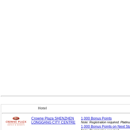
Hotel
Crowne Plaza SHENZHEN
1,000 Bonus
Points
LONGGANG CITY CENTRE
Note: Registration required. Plati
1,000 Bonus Points on Next
St