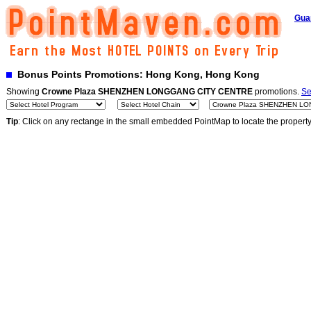
Gua
Bonus Points Promotions: Hong Kong, Hong Kong
Showing
Crowne Plaza SHENZHEN LONGGANG CITY CENTRE
promotions.
Se
Tip
: Click on any rectange in the small embedded PointMap to locate the propert