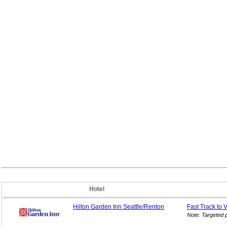
Hotel
Hilton Garden Inn Seattle/Renton
Fast Track to 
Note: Targeted 