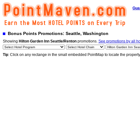
Gua
Bonus Points Promotions: Seattle, Washington
Showing
Hilton Garden Inn Seattle/Renton
promotions.
See promotions by all ho
Tip
: Click on any rectange in the small embedded PointMap to locate the propert