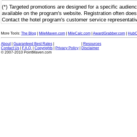
(*) Targeted promotions are designed for a specific audienc
available on the program's website. Registration often does
Contact the hotel program's customer service representativ
More Tools:
The Blog
|
MileMaven.com
|
MileCalc.com
|
AwardGrabber.com
|
HubC
About
|
Guaranteed Best Rates
|
|
Resources
Contact Us
|
F.A.Q.
|
Copyrights
|
Privacy Policy
|
Disclaimer
© 2007-2010 PointMaven.com