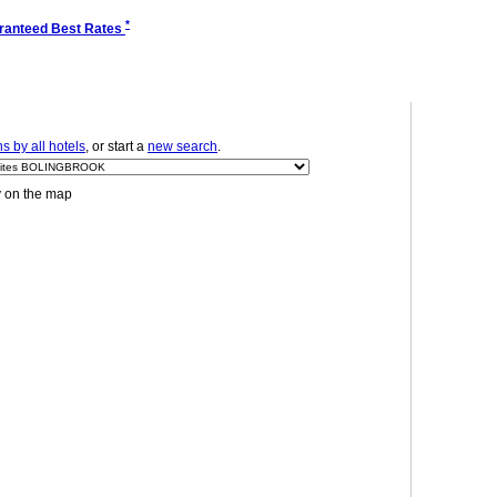
*
ranteed Best Rates
 by all hotels
, or start a
new search
.
y on the map