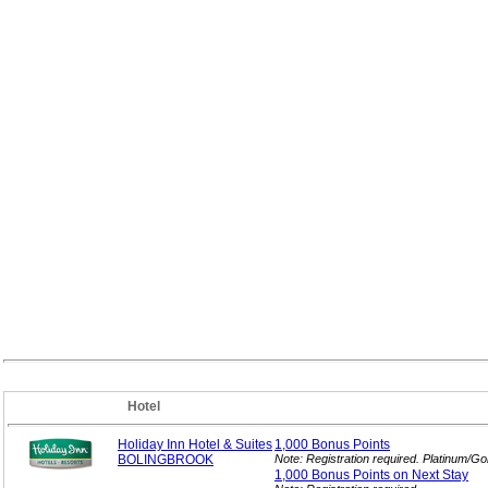
Hotel
Holiday Inn Hotel & Suites
1,000 Bonus
Points
BOLINGBROOK
Note: Registration required. Platinum/G
1,000 Bonus Points on Next
Stay