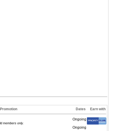
Promotion
Dates
Earn with
Ongoing
old members only.
Ongoing