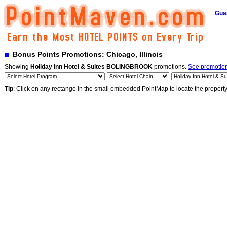
Gua
Bonus Points Promotions: Chicago, Illinois
Showing
Holiday Inn Hotel & Suites BOLINGBROOK
promotions.
See promotions
Tip
: Click on any rectange in the small embedded PointMap to locate the propert