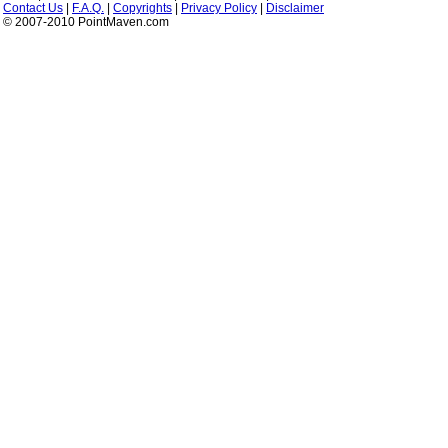
Contact Us
|
F.A.Q.
|
Copyrights
|
Privacy Policy
|
Disclaimer
© 2007-2010 PointMaven.com