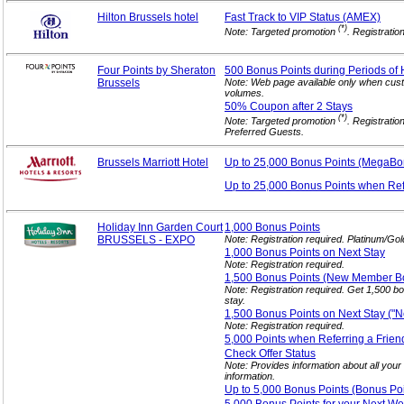
Hilton Brussels hotel
Fast Track to VIP
Status (AMEX)
(*)
Note: Targeted promotion
. Registratio
Four Points by Sheraton
500 Bonus Points during Periods of 
Brussels
Note: Web page available only when cust
volumes.
50% Coupon after 2
Stays
(*)
Note: Targeted promotion
. Registratio
Preferred Guests.
Brussels Marriott Hotel
Up to 25,000 Bonus
Points (MegaBo
Up to 25,000 Bonus Points when Re
Holiday Inn Garden Court
1,000 Bonus
Points
BRUSSELS - EXPO
Note: Registration required. Platinum/Go
1,000 Bonus Points on Next
Stay
Note: Registration required.
1,500 Bonus Points (New Member
B
Note: Registration required. Get 1,500 
stay.
1,500 Bonus Points on Next Stay (
Note: Registration required.
5,000 Points when Referring a
Frien
Check Offer
Status
Note: Provides information about all your
information.
Up to 5,000 Bonus Points (Bonus Po