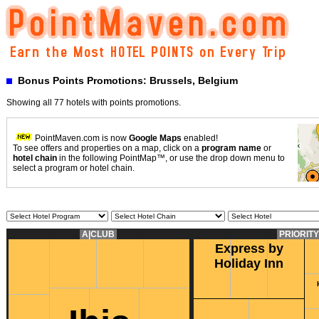
Bonus Points Promotions: Brussels, Belgium
Showing all 77 hotels with points promotions.
PointMaven.com is now
Google Maps
enabled!
To see offers and properties on a map, click on a
program name
or
hotel chain
in the following PointMap™, or use the drop down menu to
select a program or hotel chain.
A|CLUB
PRIORIT
Express by
Holiday Inn