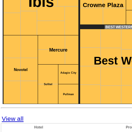
Ibis
Crowne Plaza
BEST WESTER
Mercure
Best W
Novotel
Adagio City
Sofitel
Pullman
View all
Hotel
Pro