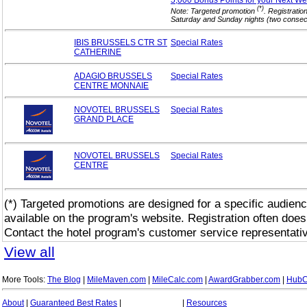
5,000 Bonus Points for your Next
We
(*)
Note: Targeted promotion
. Registratio
Saturday and Sunday nights (two consecut
IBIS BRUSSELS CTR ST
Special
Rates
CATHERINE
ADAGIO BRUSSELS
Special
Rates
CENTRE MONNAIE
NOVOTEL BRUSSELS
Special
Rates
GRAND PLACE
NOVOTEL BRUSSELS
Special
Rates
CENTRE
(*) Targeted promotions are designed for a specific audienc
available on the program's website. Registration often does
Contact the hotel program's customer service representativ
View all
More Tools:
The Blog
|
MileMaven.com
|
MileCalc.com
|
AwardGrabber.com
|
HubC
About
|
Guaranteed Best Rates
|
|
Resources