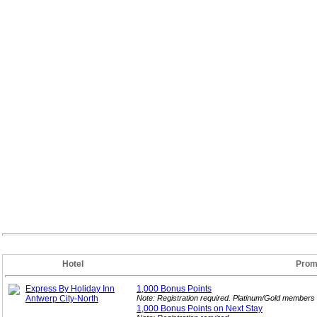
Hotel
Prom
Express By Holiday Inn
1,000 Bonus
Points
Antwerp City-North
Note: Registration required. Platinum/Gold members 
1,000 Bonus Points on Next
Stay