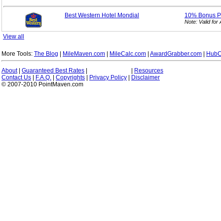
Best Western Hotel Mondial
10% Bonus
P
Note: Valid fo
View all
More Tools:
The Blog
|
MileMaven.com
|
MileCalc.com
|
AwardGrabber.com
|
HubC
About
|
Guaranteed Best Rates
|
|
Resources
Contact Us
|
F.A.Q.
|
Copyrights
|
Privacy Policy
|
Disclaimer
© 2007-2010 PointMaven.com