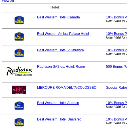
View all
Hotel
Best Western Hotel Canada
10% Bonus
P
Note: Valid fo
Best Western Ambra Palace Hotel
10% Bonus
P
Note: Valid fo
Best Western Hotel Villafranca
10% Bonus
P
Note: Valid fo
Radisson SAS es. Hotel, Rome
500 Bonus Po
MERCURE ROMA DELTA COLOSSEO
Special
Rate
Best Western Hotel Artdeco
10% Bonus
P
Note: Valid fo
Best Western Hotel Universo
10% Bonus
P
Note: Valid fo