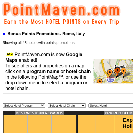
Bonus Points Promotions: Rome, Italy
Showing all 48 hotels with points promotions.
PointMaven.com is now
Google
Maps
enabled!
To see offers and properties on a map,
click on a
program name
or
hotel chain
in the following PointMap™, or use the
drop down menu to select a program or
hotel chain.
BEST WESTERN REWARDS
PRIORITY CLU
Exp
Hol