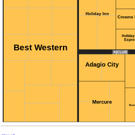
Holiday Inn
Crowne 
Holiday
Expre
Best Western
A|CLUB
Adagio City
Mercure
Novo