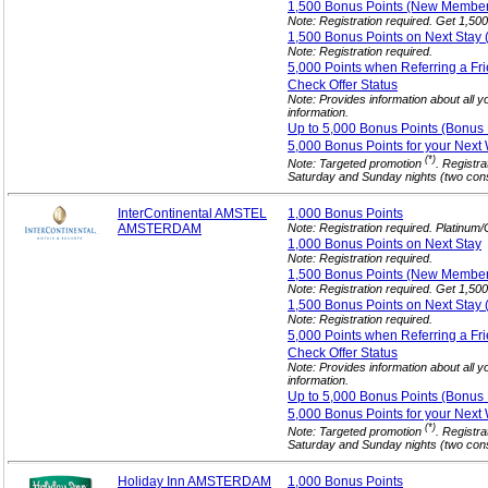
1,500 Bonus Points (New Membe
Note: Registration required. Get 1,50
1,500 Bonus Points on Next Stay
Note: Registration required.
5,000 Points when Referring a
Fr
Check Offer
Status
Note: Provides information about all y
information.
Up to 5,000 Bonus Points (Bonus
5,000 Bonus Points for your Next
(*)
Note: Targeted promotion
. Registra
Saturday and Sunday nights (two conse
InterContinental AMSTEL
1,000 Bonus
Points
AMSTERDAM
Note: Registration required. Platinum
1,000 Bonus Points on Next
Stay
Note: Registration required.
1,500 Bonus Points (New Membe
Note: Registration required. Get 1,50
1,500 Bonus Points on Next Stay
Note: Registration required.
5,000 Points when Referring a
Fr
Check Offer
Status
Note: Provides information about all y
information.
Up to 5,000 Bonus Points (Bonus
5,000 Bonus Points for your Next
(*)
Note: Targeted promotion
. Registra
Saturday and Sunday nights (two conse
Holiday Inn AMSTERDAM
1,000 Bonus
Points