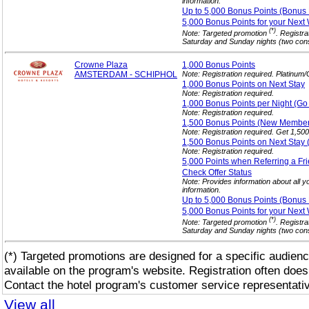
information.
Up to 5,000 Bonus Points (Bonus
5,000 Bonus Points for your Next
(*)
Note: Targeted promotion
. Registra
Saturday and Sunday nights (two conse
Crowne Plaza
1,000 Bonus
Points
AMSTERDAM - SCHIPHOL
Note: Registration required. Platinum
1,000 Bonus Points on Next
Stay
Note: Registration required.
1,000 Bonus Points per Night (G
Note: Registration required.
1,500 Bonus Points (New Membe
Note: Registration required. Get 1,50
1,500 Bonus Points on Next Stay
Note: Registration required.
5,000 Points when Referring a
Fr
Check Offer
Status
Note: Provides information about all y
information.
Up to 5,000 Bonus Points (Bonus
5,000 Bonus Points for your Next
(*)
Note: Targeted promotion
. Registra
Saturday and Sunday nights (two conse
(*) Targeted promotions are designed for a specific audienc
available on the program's website. Registration often does
Contact the hotel program's customer service representativ
View all