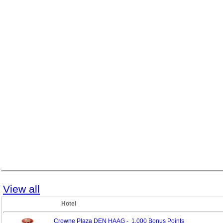
View all
Hotel
Crowne Plaza DEN HAAG -
1,000 Bonus
Points