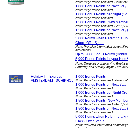
Note: Registration required. Platinum
1,000 Bonus Points on Next
Stay
Note: Registration required.
1,000 Bonus Points per Night (G
Note: Registration required.
1,500 Bonus Points (New Membe
Note: Registration required. Get 1,50
1,500 Bonus Points on Next Stay
Note: Registration required.
5,000 Points when Referring a
Fr
Check Offer
Status
Note: Provides information about all y
information.
Up to 5,000 Bonus Points (Bonus
5,000 Bonus Points for your Next
(*)
Note: Targeted promotion
. Registra
Saturday and Sunday nights (two conse
Holiday Inn Express
1,000 Bonus
Points
AMSTERDAM - SCHIPHOL
Note: Registration required. Platinum
1,000 Bonus Points on Next
Stay
Note: Registration required.
1,000 Bonus Points per Night (G
Note: Registration required.
1,500 Bonus Points (New Membe
Note: Registration required. Get 1,50
1,500 Bonus Points on Next Stay
Note: Registration required.
5,000 Points when Referring a
Fr
Check Offer
Status
Note: Provides information about all y