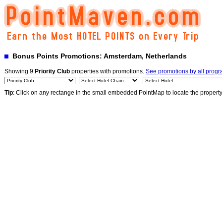
Bonus Points Promotions: Amsterdam, Netherlands
Showing 9
Priority Club
properties with promotions.
See promotions by all prog
Tip
: Click on any rectange in the small embedded PointMap to locate the propert