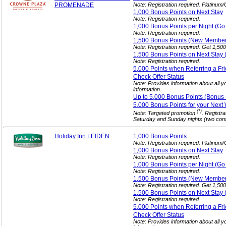
PROMENADE
Note: Registration required. Platinum
1,000 Bonus Points on Next
Stay
Note: Registration required.
1,000 Bonus Points per Night (G
Note: Registration required.
1,500 Bonus Points (New Membe
Note: Registration required. Get 1,50
1,500 Bonus Points on Next Stay
Note: Registration required.
5,000 Points when Referring a
Fr
Check Offer
Status
Note: Provides information about all y
information.
Up to 5,000 Bonus Points (Bonus
5,000 Bonus Points for your Next
(*)
Note: Targeted promotion
. Registra
Saturday and Sunday nights (two conse
Holiday Inn LEIDEN
1,000 Bonus
Points
Note: Registration required. Platinum
1,000 Bonus Points on Next
Stay
Note: Registration required.
1,000 Bonus Points per Night (G
Note: Registration required.
1,500 Bonus Points (New Membe
Note: Registration required. Get 1,50
1,500 Bonus Points on Next Stay
Note: Registration required.
5,000 Points when Referring a
Fr
Check Offer
Status
Note: Provides information about all y