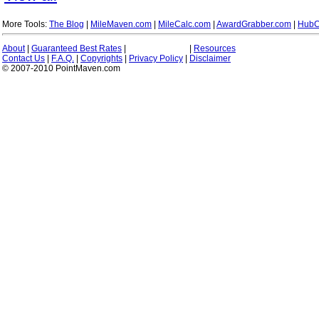
More Tools:
The Blog
|
MileMaven.com
|
MileCalc.com
|
AwardGrabber.com
|
HubC
About
|
Guaranteed Best Rates
|
|
Resources
Contact Us
|
F.A.Q.
|
Copyrights
|
Privacy Policy
|
Disclaimer
© 2007-2010 PointMaven.com