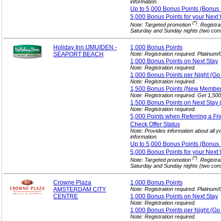
information.
Up to 5,000 Bonus Points (Bonus
5,000 Bonus Points for your Next
(*)
Note: Targeted promotion
. Registra
Saturday and Sunday nights (two conse
Holiday Inn IJMUIDEN -
1,000 Bonus
Points
SEAPORT BEACH
Note: Registration required. Platinum
1,000 Bonus Points on Next
Stay
Note: Registration required.
1,000 Bonus Points per Night (G
Note: Registration required.
1,500 Bonus Points (New Membe
Note: Registration required. Get 1,50
1,500 Bonus Points on Next Stay
Note: Registration required.
5,000 Points when Referring a
Fr
Check Offer
Status
Note: Provides information about all y
information.
Up to 5,000 Bonus Points (Bonus
5,000 Bonus Points for your Next
(*)
Note: Targeted promotion
. Registra
Saturday and Sunday nights (two conse
Crowne Plaza
1,000 Bonus
Points
AMSTERDAM CITY
Note: Registration required. Platinum
CENTRE
1,000 Bonus Points on Next
Stay
Note: Registration required.
1,000 Bonus Points per Night (G
Note: Registration required.