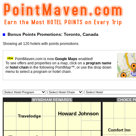
Bonus Points Promotions: Toronto, Canada
Showing all 120 hotels with points promotions.
PointMaven.com is now
Google Maps
enabled!
To see offers and properties on a map, click on a
program name
or
hotel chain
in the following PointMap™, or use the drop down
menu to select a program or hotel chain.
WYNDHAM REWARDS
CHOICE P
Howard Johnson
Travelodge
Comfort Inn