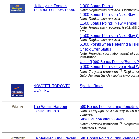
Holiday Inn Express
1,000 Bonus
Points
TORONTO DOWNTOWN
Note: Registration required. Platinum/
1,000 Bonus Points on Next
Stay
Note: Registration required.
1,500 Bonus Points (New Member
Note: Registration required. Get 1,500
stay.
1,500 Bonus Points on Next Stay 
Note: Registration required.
5,000 Points when Referring a
Fri
Check Offer
Status
Note: Provides information about all you
information.
Up to 5,000 Bonus Points (Bonus 
5,000 Bonus Points for your Next
W
(*)
Note: Targeted promotion
. Registrat
Saturday and Sunday nights (two consecu
NOVOTEL TORONTO
Special
Rates
CENTRE
The Westin Harbour
500 Bonus Points during Periods o
Castle, Toronto
Note: Web page available only when cus
volumes.
50% Coupon after 2
Stays
(*)
Note: Targeted promotion
. Registrat
Preferred Guests.
Le Meridien King Edward
500 Bonus Points during Periods o