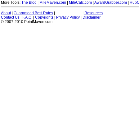
More Tools:
The Blog
|
MileMaven.com
|
MileCalc.com
|
AwardGrabber.com
|
HubC
About
|
Guaranteed Best Rates
|
|
Resources
Contact Us
|
F.A.Q.
|
Copyrights
|
Privacy Policy
|
Disclaimer
© 2007-2010 PointMaven.com