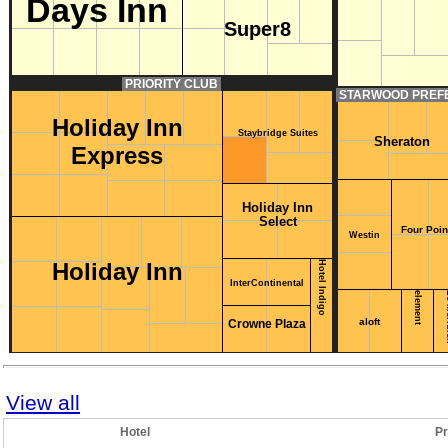
Days Inn
Super8
PRIORITY CLUB
STARWOOD PREF
Holiday Inn
Staybridge Suites
Sheraton
Express
Holiday Inn
Select
Four Poin
Westin
Holiday Inn
Hotel Indigo
InterContinental
element
Le 
aloft
Crowne Plaza
View all
Hotel
P