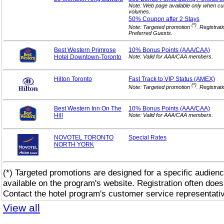
Note: Web page available only when cus
volumes.
50% Coupon after 2
Stays
(*)
Note: Targeted promotion
. Registrat
Preferred Guests.
Best Western Primrose
10% Bonus
Points (AAA/CAA)
Hotel Downtown-Toronto
Note: Valid for AAA/CAA members.
Hilton Toronto
Fast Track to VIP
Status (AMEX)
(*)
Note: Targeted promotion
. Registrati
Best Western Inn On The
10% Bonus
Points (AAA/CAA)
Hill
Note: Valid for AAA/CAA members.
NOVOTEL TORONTO
Special
Rates
NORTH YORK
(*) Targeted promotions are designed for a specific audienc
available on the program's website. Registration often does
Contact the hotel program's customer service representativ
View all