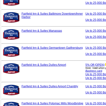
Up to 25,000 B
Fairfield Inn & Suites Baltimore Downtown/Inner
Up to 25,000 B
Harbor
Up to 25,000 B
Fairfield Inn & Suites Manassas
Up to 25,000 B
Up to 25,000 B
Fairfield Inn & Suites Germantown Gaithersburg
Up to 25,000 B
Up to 25,000 B
Fairfield Inn & Suites Dulles Airport
5%
Off (OPEN)
Note: Valid when 
Business card
.
Up to 25,000 B
Up to 25,000 B
Fairfield Inn & Suites Dulles Airport Chantilly
Up to 25,000 B
Up to 25,000 B
Fairfield Inn & Suites Potomac Mills Woodbridge
Up to 25,000 B