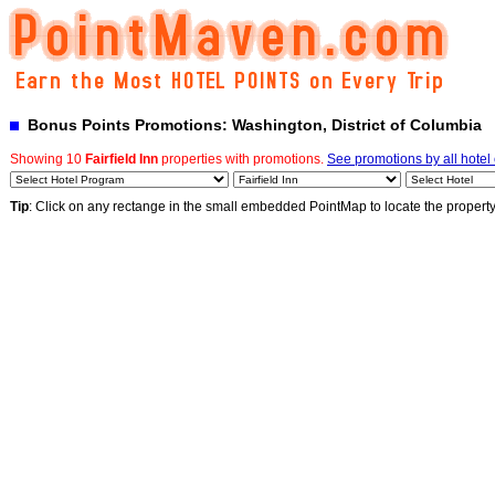
Bonus Points Promotions: Washington, District of Columbia
Showing 10
Fairfield Inn
properties with promotions.
See promotions by all hotel
Tip
: Click on any rectange in the small embedded PointMap to locate the propert