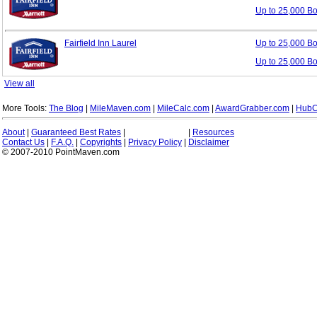
Up to 25,000 B
Fairfield Inn Laurel
Up to 25,000 B
Up to 25,000 B
View all
More Tools:
The Blog
|
MileMaven.com
|
MileCalc.com
|
AwardGrabber.com
|
HubC
About
|
Guaranteed Best Rates
|
|
Resources
Contact Us
|
F.A.Q.
|
Copyrights
|
Privacy Policy
|
Disclaimer
© 2007-2010 PointMaven.com