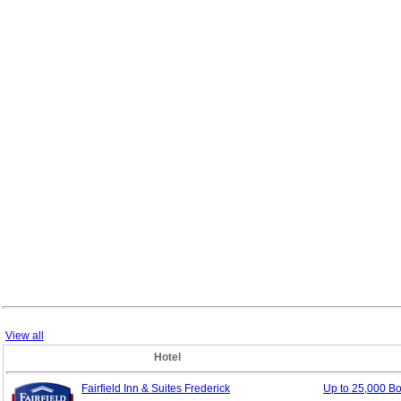
View all
Hotel
Fairfield Inn & Suites Frederick
Up to 25,000 B