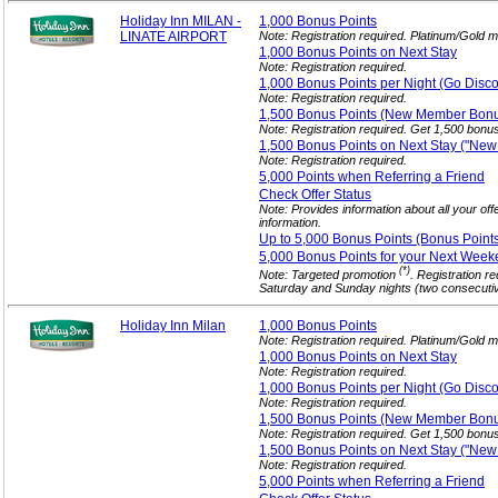
Holiday Inn MILAN -
1,000 Bonus
Points
LINATE AIRPORT
Note: Registration required. Platinum/Gold 
1,000 Bonus Points on Next
Stay
Note: Registration required.
1,000 Bonus Points per Night (Go
Disco
Note: Registration required.
1,500 Bonus Points (New Member
Bonu
Note: Registration required. Get 1,500 bonu
1,500 Bonus Points on Next Stay ("Ne
Note: Registration required.
5,000 Points when Referring a
Friend
Check Offer
Status
Note: Provides information about all your off
information.
Up to 5,000 Bonus Points (Bonus Point
5,000 Bonus Points for your Next
Week
(*)
Note: Targeted promotion
. Registration r
Saturday and Sunday nights (two consecutive
Holiday Inn Milan
1,000 Bonus
Points
Note: Registration required. Platinum/Gold 
1,000 Bonus Points on Next
Stay
Note: Registration required.
1,000 Bonus Points per Night (Go
Disco
Note: Registration required.
1,500 Bonus Points (New Member
Bonu
Note: Registration required. Get 1,500 bonu
1,500 Bonus Points on Next Stay ("Ne
Note: Registration required.
5,000 Points when Referring a
Friend