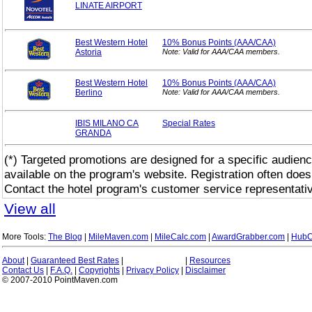
LINATE AIRPORT
Best Western Hotel
10% Bonus
Points (AAA/CAA)
Astoria
Note: Valid for AAA/CAA members.
Best Western Hotel
10% Bonus
Points (AAA/CAA)
Berlino
Note: Valid for AAA/CAA members.
IBIS MILANO CA
Special
Rates
GRANDA
(*) Targeted promotions are designed for a specific audienc
available on the program's website. Registration often does
Contact the hotel program's customer service representativ
View all
More Tools:
The Blog
|
MileMaven.com
|
MileCalc.com
|
AwardGrabber.com
|
HubC
About
|
Guaranteed Best Rates
|
|
Resources
Contact Us
|
F.A.Q.
|
Copyrights
|
Privacy Policy
|
Disclaimer
© 2007-2010 PointMaven.com