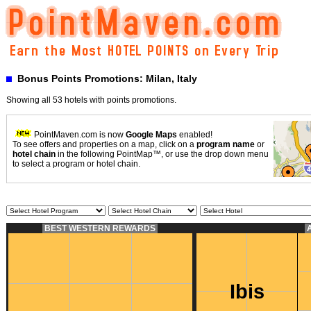
Bonus Points Promotions: Milan, Italy
Showing all 53 hotels with points promotions.
PointMaven.com is now
Google Maps
enabled!
To see offers and properties on a map, click on a
program name
or
hotel chain
in the following PointMap™, or use the drop down menu
to select a program or hotel chain.
BEST WESTERN REWARDS
A
Ibis