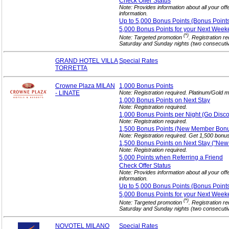
Check Offer
Status
Note: Provides information about all your off
information.
Up to 5,000 Bonus Points (Bonus Point
5,000 Bonus Points for your Next
Week
(*)
Note: Targeted promotion
. Registration r
Saturday and Sunday nights (two consecutive
GRAND HOTEL VILLA
Special
Rates
TORRETTA
Crowne Plaza MILAN
1,000 Bonus
Points
- LINATE
Note: Registration required. Platinum/Gold 
1,000 Bonus Points on Next
Stay
Note: Registration required.
1,000 Bonus Points per Night (Go
Disco
Note: Registration required.
1,500 Bonus Points (New Member
Bonu
Note: Registration required. Get 1,500 bonu
1,500 Bonus Points on Next Stay ("Ne
Note: Registration required.
5,000 Points when Referring a
Friend
Check Offer
Status
Note: Provides information about all your off
information.
Up to 5,000 Bonus Points (Bonus Point
5,000 Bonus Points for your Next
Week
(*)
Note: Targeted promotion
. Registration r
Saturday and Sunday nights (two consecutive
NOVOTEL MILANO
Special
Rates