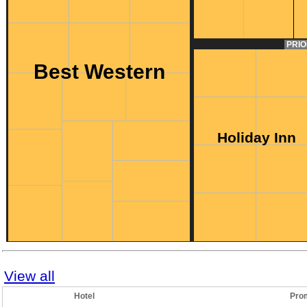
PRIO
Best Western
Holiday Inn
View all
Hotel
Pro