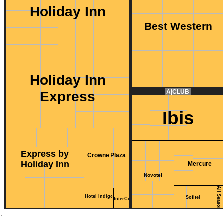
Holiday Inn
Best Western
Holiday Inn
Express
A|CLUB
Ibis
Express by
Crowne Plaza
Holiday Inn
Mercure
Novotel
All Seasons
Hotel Indigo
Sofitel
InterContinental