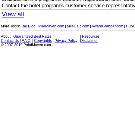
Contact the hotel program's customer service representativ
View all
More Tools:
The Blog
|
MileMaven.com
|
MileCalc.com
|
AwardGrabber.com
|
HubC
About
|
Guaranteed Best Rates
|
|
Resources
Contact Us
|
F.A.Q.
|
Copyrights
|
Privacy Policy
|
Disclaimer
© 2007-2010 PointMaven.com