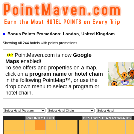
Bonus Points Promotions: London, United Kingdom
Showing all 244 hotels with points promotions.
PointMaven.com is now
Google
Maps
enabled!
To see offers and properties on a map,
click on a
program name
or
hotel chain
in the following PointMap™, or use the
drop down menu to select a program or
hotel chain.
PRIORITY CLUB
BEST WESTERN REWARDS