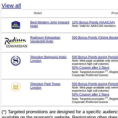
View all
Hotel
Pro
Best Western John Howard
10% Bonus
Points (AAA/CAA)
Hotel
Note: Valid for AAA/CAA members.
Radisson Edwardian
500 Bonus Points (Online
Booki
Vanderbilt Hotel
Sheraton Belgravia Hotel,
500 Bonus Points during Period
London
Note: Web page available only when
experience high call volumes.
50% Coupon after 2
Stays
(*)
Note: Targeted promotion
. Regist
Corporate Preferred Guests.
Sheraton Park Tower,
500 Bonus Points during Period
London
Note: Web page available only when
experience high call volumes.
50% Coupon after 2
Stays
(*)
Note: Targeted promotion
. Regist
Corporate Preferred Guests.
(*) Targeted promotions are designed for a specific audienc
available on the program's website. Registration often does