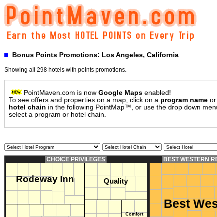
Bonus Points Promotions: Los Angeles, California
Showing all 298 hotels with points promotions.
PointMaven.com is now
Google Maps
enabled!
To see offers and properties on a map, click on a
program name
or
hotel chain
in the following PointMap™, or use the drop down men
select a program or hotel chain.
CHOICE PRIVILEGES
BEST WESTERN 
Rodeway Inn
Quality
Best Wes
Comfort