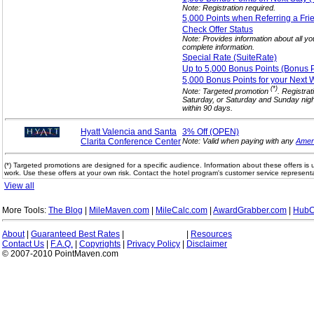
Note: Registration required.
5,000 Points when Referring a
Fri
Check Offer
Status
Note: Provides information about all yo
complete information.
Special
Rate (SuiteRate)
Up to 5,000 Bonus Points (Bonus 
5,000 Bonus Points for your Next
(*)
Note: Targeted promotion
. Registra
Saturday, or Saturday and Sunday night
within 90 days.
Hyatt Valencia and Santa
3%
Off (OPEN)
Clarita Conference Center
Note: Valid when paying with any
Amer
(*) Targeted promotions are designed for a specific audience. Information about these offers is 
work. Use these offers at your own risk. Contact the hotel program's customer service representa
View all
More Tools:
The Blog
|
MileMaven.com
|
MileCalc.com
|
AwardGrabber.com
|
HubC
About
|
Guaranteed Best Rates
|
|
Resources
Contact Us
|
F.A.Q.
|
Copyrights
|
Privacy Policy
|
Disclaimer
© 2007-2010 PointMaven.com