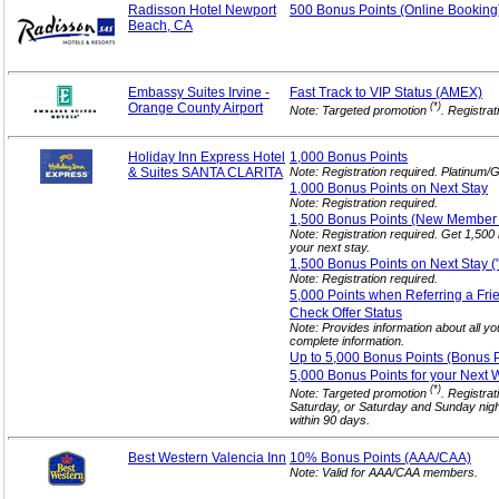
Radisson Hotel Newport
500 Bonus Points (Online
Booking
Beach, CA
Embassy Suites Irvine -
Fast Track to VIP
Status (AMEX)
Orange County Airport
(*)
Note: Targeted promotion
. Registrat
Holiday Inn Express Hotel
1,000 Bonus
Points
& Suites SANTA CLARITA
Note: Registration required. Platinum/
1,000 Bonus Points on Next
Stay
Note: Registration required.
1,500 Bonus Points (New Membe
Note: Registration required. Get 1,50
your next stay.
1,500 Bonus Points on Next Stay 
Note: Registration required.
5,000 Points when Referring a
Fri
Check Offer
Status
Note: Provides information about all yo
complete information.
Up to 5,000 Bonus Points (Bonus 
5,000 Bonus Points for your Next
(*)
Note: Targeted promotion
. Registra
Saturday, or Saturday and Sunday night
within 90 days.
Best Western Valencia Inn
10% Bonus
Points (AAA/CAA)
Note: Valid for AAA/CAA members.