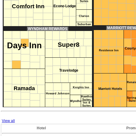
Suites
Comfort Inn
Econo Lodge
Clarion
Suburban
MARRIOTT RE
WYNDHAM REWARDS
Days Inn
Super8
Courty
Residence Inn
Travelodge
Renai
Ramada
Knights Inn
Marriott Hotels
Howard Johnson
Hawthorn
Spring
Suites
Baymont
Suite
Wyndham
Inn &
Suites
View all
Hotel
Prom