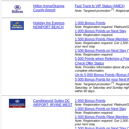
Hilton Irvine/Orange
Fast Track to VIP
Status (AMEX)
County Airport
(*)
Note: Targeted promotion
. Registrat
Holiday Inn Express
1,000 Bonus
Points
NEWPORT BEACH
Note: Registration required. Platinum/
1,000 Bonus Points on Next
Stay
Note: Registration required.
1,500 Bonus Points (New Membe
Note: Registration required. Get 1,50
your next stay.
1,500 Bonus Points on Next Stay 
Note: Registration required.
5,000 Points when Referring a
Fri
Check Offer
Status
Note: Provides information about all yo
complete information.
Up to 5,000 Bonus Points (Bonus 
5,000 Bonus Points for your Next
(*)
Note: Targeted promotion
. Registra
Saturday, or Saturday and Sunday night
within 90 days.
Candlewood Suites OC
1,000 Bonus
Points
AIRPORT- IRVINE WEST
Note: Registration required. Platinum/
1,000 Bonus Points on Next
Stay
Note: Registration required.
1,500 Bonus Points (New Membe
Note: Registration required. Get 1,50
your next stay.
1,500 Bonus Points on Next Stay 