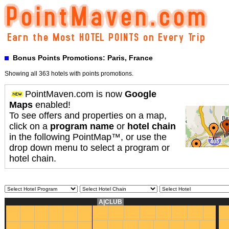
Bonus Points Promotions: Paris, France
Showing all 363 hotels with points promotions.
PointMaven.com is now
Google
Maps
enabled!
To see offers and properties on a map,
click on a
program name
or
hotel chain
in the following PointMap™, or use the
drop down menu to select a program or
hotel chain.
A|CLUB