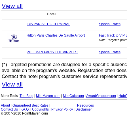
View all
Hotel
IBIS PARIS CDG TERMINAL
Special
Rates
Hilton Paris Charles De Gaulle Airport
Fast Track to VIP
Note: Targeted prom
PULLMAN PARIS CDG AIRPORT
Special
Rates
(*) Targeted promotions are designed for a specific audienc
available on the program's website. Registration often does
Contact the hotel program's customer service representativ
View all
More Tools:
The Blog
|
MileMaven.com
|
MileCalc.com
|
AwardGrabber.com
|
HubC
About
|
Guaranteed Best Rates
|
|
Resources
Contact Us
|
F.A.Q.
|
Copyrights
|
Privacy Policy
|
Disclaimer
© 2007-2010 PointMaven.com