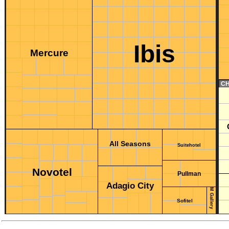
Ibis
Mercure
CH
All Seasons
Suitehotel
Novotel
Pullman
Adagio City
M Gallery
Sofitel