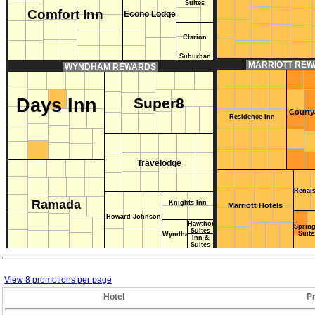
Suites
Comfort Inn
Econo Lodge
Clarion
Suburban
MARRIOTT RE
WYNDHAM REWARDS
Days Inn
Super8
Courty
Residence Inn
Travelodge
Renai
Ramada
Knights Inn
Marriott Hotels
Howard Johnson
Hawthorn
Spring
Suites
Baymont
Suite
Wyndham
Inn &
Suites
View 8 promotions per page
Hotel
P