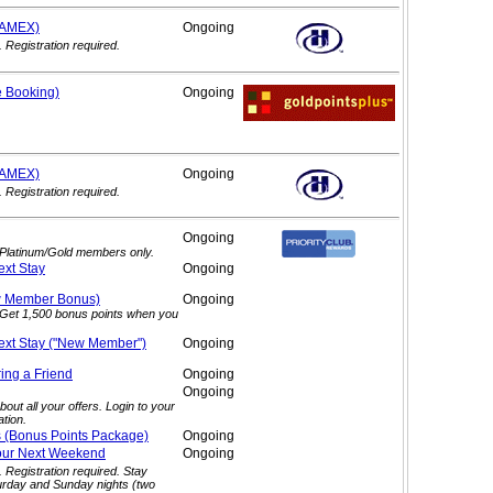
(AMEX)
Ongoing
. Registration required.
e
Booking)
Ongoing
(AMEX)
Ongoing
. Registration required.
Ongoing
. Platinum/Gold members only.
ext
Stay
Ongoing
ew Member
Bonus)
Ongoing
. Get 1,500 bonus points when you
ext Stay ("New
Member")
Ongoing
ring a
Friend
Ongoing
Ongoing
out all your offers. Login to your
tion.
s (Bonus Points
Package)
Ongoing
our Next
Weekend
Ongoing
. Registration required. Stay
urday and Sunday nights (two