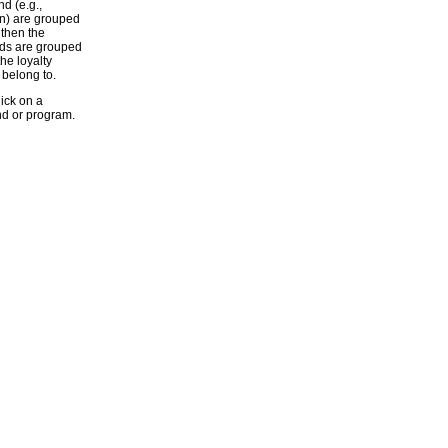
d (e.g.,
n) are grouped
 then the
nds are grouped
he loyalty
belong to.
lick on a
nd or program.
NT'S CLUB