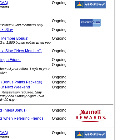
/CAA)
Ongoing
embers.
Ongoing
. Platinum/Gold members only.
ext
Stay
Ongoing
ew Member
Bonus)
Ongoing
. Get 1,500 bonus points when you
ext Stay ("New
Member")
Ongoing
ring a
Friend
Ongoing
Ongoing
out all your offers. Login to your
tion.
Ongoing
s (Bonus Points
Package)
Ongoing
our Next
Weekend
Ongoing
. Registration required. Stay
urday and Sunday nights (two
hin 90 days.
ts (MegaBonus)
Ongoing
ts when Referring
Friends
Ongoing
/CAA)
Ongoing
embers.