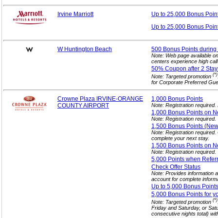
Irvine Marriott
Up to 25,000 Bonus
Poin
Up to 25,000 Bonus Poin
W Huntington Beach
500 Bonus Points during 
Note: Web page available o
centers experience high cal
50% Coupon after 2
Stay
(*)
Note: Targeted promotion
for Corporate Preferred Gue
Crowne Plaza IRVINE-ORANGE
1,000 Bonus
Points
COUNTY AIRPORT
Note: Registration required
1,000 Bonus Points on N
Note: Registration required.
1,500 Bonus Points (N
Note: Registration required
complete your next stay.
1,500 Bonus Points on N
Note: Registration required.
5,000 Points when Refer
Check Offer
Status
Note: Provides information ab
account for complete informa
Up to 5,000 Bonus Point
5,000 Bonus Points for y
(*)
Note: Targeted promotion
Friday and Saturday, or Sat
consecutive nights total) wit