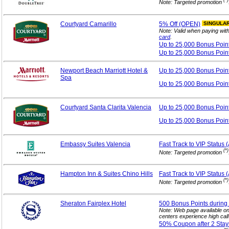
(*)
Note: Targeted promotion
Courtyard Camarillo
5%
Off (OPEN)
SINGULA
Note: Valid when paying wit
card
.
Up to 25,000 Bonus
Poin
Up to 25,000 Bonus Poin
Newport Beach Marriott Hotel &
Up to 25,000 Bonus
Poin
Spa
Up to 25,000 Bonus Poin
Courtyard Santa Clarita Valencia
Up to 25,000 Bonus
Poin
Up to 25,000 Bonus Poin
Embassy Suites Valencia
Fast Track to VIP
Status 
(*)
Note: Targeted promotion
Hampton Inn & Suites Chino Hills
Fast Track to VIP
Status 
(*)
Note: Targeted promotion
Sheraton Fairplex Hotel
500 Bonus Points during 
Note: Web page available o
centers experience high cal
50% Coupon after 2
Stay