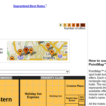
*
Guaranteed Best Rates
0
1
2
3
4
5+
Number of offers
in
tel
How to us
PointMap
PointMap™ is
spot hotel bo
REWARDS
PRIORITY CLUB
offers. Each 
rectangle rep
hotel. The rec
Crowne Plaza
represents t
available off
Holiday Inn
mouse over a 
Holiday Inn
Express
IHG
hotel's name a
tern
Staybridge
ANA
Suites
All the hotels
InterContinental