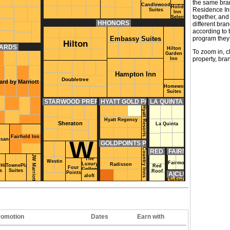
the same bran
Candlewood
Holiday
Residence In
Suites
Inn
together, and
Select
HHONORS
different bra
according to t
program they 
Embassy Suites
Hilton
WARDS
Hilton
To zoom in, c
Garden
property, bra
Inn
Hampton Inn
Doubletree
ard by Marriott
Homewood
Suites
STARWOOD PREFERRED GUEST
HYATT GOLD PASSPORT
LA QUINTA RETURNS
Hyatt Resorts
Hyatt Regency
Sheraton
La Quinta
Fairfield Inn
W
ssance
GOLDPOINTS PLUS
Country Inns
RED ROOF REDICARD
FAIRMONT PRESIDE
JW Marriott
The
Westin
Fairmont
Luxury
Radisson
Hill
TownePlace
Red
Four
Collection
s
Suites
Roof
Points
A|CLUB
aloft
Sofitel
romotion
Dates
Earn with