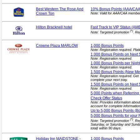
Best Western The Rose And
10% Bonus
Points (AAA/CAA
Crown Ton
Note: Valid for AAA/CAA membe
Hilton Bracknell hotel
Fast Track to VIP
Status (AM
(*)
Note: Targeted promotion
. Re
Crowne Plaza MARLOW
1,000 Bonus
Points
Note: Registration required. Pl
1,000 Bonus Points on Next
Note: Registration required.
1,000 Bonus Points per Nigh
Note: Registration required.
1,500 Bonus Points (New M
Note: Registration required. Ge
complete your next stay.
1,500 Bonus Points on Next
Note: Registration required.
5,000 Points when Referring
Check Offer
Status
Note: Provides information about 
account for complete information
Up to 5,000 Bonus Points (B
5,000 Bonus Points for your
(*)
Note: Targeted promotion
. Re
Saturday, or Saturday and Sunda
total) within 90 days.
Holiday Inn MAIDSTONE -
1,000 Bonus
Points