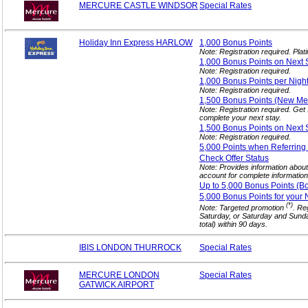
MERCURE CASTLE WINDSOR
Special
Rates
Holiday Inn Express HARLOW
1,000 Bonus
Points
Note: Registration required. Pl
1,000 Bonus Points on Next
Note: Registration required.
1,000 Bonus Points per Nigh
Note: Registration required.
1,500 Bonus Points (New M
Note: Registration required. Ge
complete your next stay.
1,500 Bonus Points on Next
Note: Registration required.
5,000 Points when Referring
Check Offer
Status
Note: Provides information about 
account for complete information
Up to 5,000 Bonus Points (B
5,000 Bonus Points for your
(*)
Note: Targeted promotion
. Re
Saturday, or Saturday and Sunda
total) within 90 days.
IBIS LONDON THURROCK
Special
Rates
MERCURE LONDON
Special
Rates
GATWICK AIRPORT