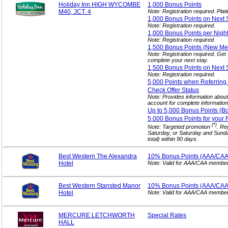
Holiday Inn HIGH WYCOMBE
1,000 Bonus
Points
M40, JCT. 4
Note: Registration required. Pl
1,000 Bonus Points on Next
Note: Registration required.
1,000 Bonus Points per Nigh
Note: Registration required.
1,500 Bonus Points (New M
Note: Registration required. Ge
complete your next stay.
1,500 Bonus Points on Next
Note: Registration required.
5,000 Points when Referring
Check Offer
Status
Note: Provides information about 
account for complete information
Up to 5,000 Bonus Points (B
5,000 Bonus Points for your
(*)
Note: Targeted promotion
. Re
Saturday, or Saturday and Sunda
total) within 90 days.
Best Western The Alexandra
10% Bonus
Points (AAA/CAA
Hotel
Note: Valid for AAA/CAA membe
Best Western Stansted Manor
10% Bonus
Points (AAA/CAA
Hotel
Note: Valid for AAA/CAA membe
MERCURE LETCHWORTH
Special
Rates
HALL