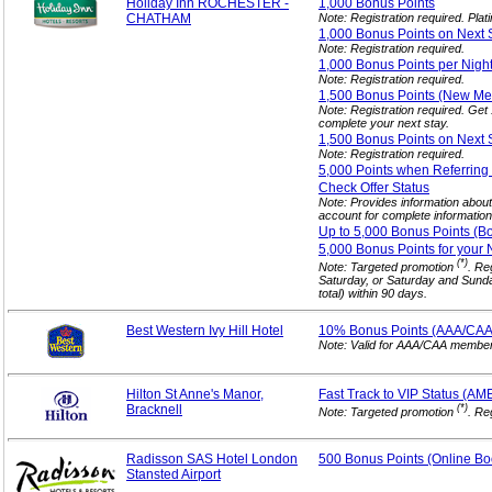
Holiday Inn ROCHESTER -
1,000 Bonus
Points
CHATHAM
Note: Registration required. Pl
1,000 Bonus Points on Next
Note: Registration required.
1,000 Bonus Points per Nigh
Note: Registration required.
1,500 Bonus Points (New M
Note: Registration required. Ge
complete your next stay.
1,500 Bonus Points on Next
Note: Registration required.
5,000 Points when Referring
Check Offer
Status
Note: Provides information about 
account for complete information
Up to 5,000 Bonus Points (B
5,000 Bonus Points for your
(*)
Note: Targeted promotion
. Re
Saturday, or Saturday and Sunda
total) within 90 days.
Best Western Ivy Hill Hotel
10% Bonus
Points (AAA/CAA
Note: Valid for AAA/CAA membe
Hilton St Anne's Manor,
Fast Track to VIP
Status (AM
Bracknell
(*)
Note: Targeted promotion
. Re
Radisson SAS Hotel London
500 Bonus Points (Online
Bo
Stansted Airport