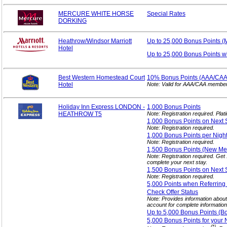
MERCURE WHITE HORSE
Special
Rates
DORKING
Heathrow/Windsor Marriott
Up to 25,000 Bonus
Points 
Hotel
Up to 25,000 Bonus Points 
Best Western Homestead Court
10% Bonus
Points (AAA/CAA
Hotel
Note: Valid for AAA/CAA membe
Holiday Inn Express LONDON -
1,000 Bonus
Points
HEATHROW T5
Note: Registration required. Pl
1,000 Bonus Points on Next
Note: Registration required.
1,000 Bonus Points per Nigh
Note: Registration required.
1,500 Bonus Points (New M
Note: Registration required. Ge
complete your next stay.
1,500 Bonus Points on Next
Note: Registration required.
5,000 Points when Referring
Check Offer
Status
Note: Provides information about 
account for complete information
Up to 5,000 Bonus Points (B
5,000 Bonus Points for your
(*)