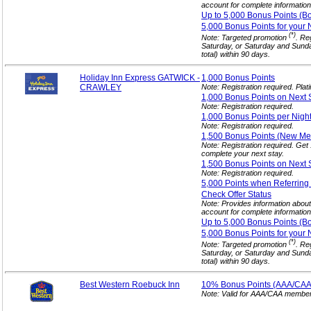
account for complete information
Up to 5,000 Bonus Points (B
5,000 Bonus Points for your
(*)
Note: Targeted promotion
. Re
Saturday, or Saturday and Sunda
total) within 90 days.
Holiday Inn Express GATWICK -
1,000 Bonus
Points
CRAWLEY
Note: Registration required. Pl
1,000 Bonus Points on Next
Note: Registration required.
1,000 Bonus Points per Nigh
Note: Registration required.
1,500 Bonus Points (New M
Note: Registration required. Ge
complete your next stay.
1,500 Bonus Points on Next
Note: Registration required.
5,000 Points when Referring
Check Offer
Status
Note: Provides information about 
account for complete information
Up to 5,000 Bonus Points (B
5,000 Bonus Points for your
(*)
Note: Targeted promotion
. Re
Saturday, or Saturday and Sunda
total) within 90 days.
Best Western Roebuck Inn
10% Bonus
Points (AAA/CAA
Note: Valid for AAA/CAA membe