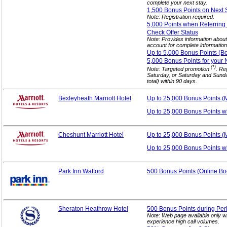
complete your next stay.
1,500 Bonus Points on Next
Note: Registration required.
5,000 Points when Referring
Check Offer
Status
Note: Provides information about 
account for complete information
Up to 5,000 Bonus Points (B
5,000 Bonus Points for your
(*)
Note: Targeted promotion
. Re
Saturday, or Saturday and Sunda
total) within 90 days.
Bexleyheath Marriott Hotel
Up to 25,000 Bonus
Points 
Up to 25,000 Bonus Points 
Cheshunt Marriott Hotel
Up to 25,000 Bonus
Points 
Up to 25,000 Bonus Points 
Park Inn Watford
500 Bonus Points (Online
Bo
Sheraton Heathrow Hotel
500 Bonus Points during Per
Note: Web page available only 
experience high call volumes.