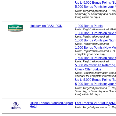
Up to 5,000 Bonus Points (B
5,000 Bonus Points for your
(*)
Note: Targeted promotion
. Re
Saturday, or Saturday and Sunda
total) within 90 days.
Holiday Inn BASILDON
1,000 Bonus
Points
Note: Registration required. Pl
1,000 Bonus Points on Next
Note: Registration required.
1,000 Bonus Points per Nigh
Note: Registration required.
1,500 Bonus Points (New M
Note: Registration required. Ge
complete your next stay.
1,500 Bonus Points on Next
Note: Registration required.
5,000 Points when Referring
Check Offer
Status
Note: Provides information about 
account for complete information
Up to 5,000 Bonus Points (B
5,000 Bonus Points for your
(*)
Note: Targeted promotion
. Re
Saturday, or Saturday and Sunda
total) within 90 days.
Hilton London Stansted Airport
Fast Track to VIP
Status (AM
Hotel
(*)
Note: Targeted promotion
. Re