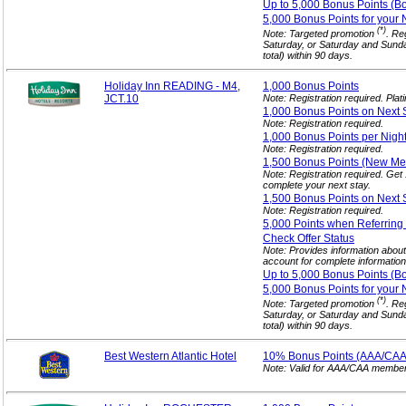
Up to 5,000 Bonus Points (B
5,000 Bonus Points for your
(*)
Note: Targeted promotion
. Re
Saturday, or Saturday and Sunda
total) within 90 days.
Holiday Inn READING - M4,
1,000 Bonus
Points
JCT.10
Note: Registration required. Pl
1,000 Bonus Points on Next
Note: Registration required.
1,000 Bonus Points per Nigh
Note: Registration required.
1,500 Bonus Points (New M
Note: Registration required. Ge
complete your next stay.
1,500 Bonus Points on Next
Note: Registration required.
5,000 Points when Referring
Check Offer
Status
Note: Provides information about 
account for complete information
Up to 5,000 Bonus Points (B
5,000 Bonus Points for your
(*)
Note: Targeted promotion
. Re
Saturday, or Saturday and Sunda
total) within 90 days.
Best Western Atlantic Hotel
10% Bonus
Points (AAA/CAA
Note: Valid for AAA/CAA membe