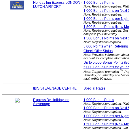
Holiday Inn Express LONDON -
1,000 Bonus
Points
LUTON AIRPORT
Note: Registration required. Pl
1,000 Bonus Points on Next
Note: Registration required.
1,000 Bonus Points per Nigh
Note: Registration required.
1,500 Bonus Points (New M
Note: Registration required. Ge
complete your next stay.
1,500 Bonus Points on Next
Note: Registration required.
5,000 Points when Referring
Check Offer
Status
Note: Provides information about 
account for complete information
Up to 5,000 Bonus Points (B
5,000 Bonus Points for your
(*)
Note: Targeted promotion
. Re
Saturday, or Saturday and Sunda
total) within 90 days.
IBIS STEVENAGE CENTRE
Special
Rates
Express By Holiday Inn
1,000 Bonus
Points
Stevenage
Note: Registration required. Pl
1,000 Bonus Points on Next
Note: Registration required.
1,000 Bonus Points per Nigh
Note: Registration required.
1,500 Bonus Points (New M
Note: Registration required. Ge