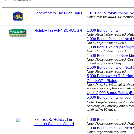
Best Western The Birch Hotel
10% Bonus
Points (AAA/CAA
Note: Valid for AAA/CAA membe
Holiday Inn FARNBOROUGH
1,000 Bonus
Points
Note: Registration required. Pl
1,000 Bonus Points on Next
Note: Registration required.
1,000 Bonus Points per Nigh
Note: Registration required.
1,500 Bonus Points (New M
Note: Registration required. Ge
complete your next stay.
1,500 Bonus Points on Next
Note: Registration required.
5,000 Points when Referring
Check Offer
Status
Note: Provides information about 
account for complete information
Up to 5,000 Bonus Points (B
5,000 Bonus Points for your
(*)
Note: Targeted promotion
. Re
Saturday, or Saturday and Sunda
total) within 90 days.
Express By Holiday Inn
1,000 Bonus
Points
London-Stansted Airport
Note: Registration required. Pl
1,000 Bonus Points on Next
Note: Registration required.