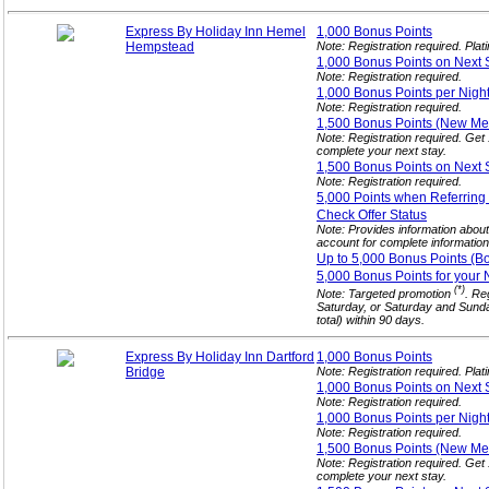
Express By Holiday Inn Hemel
1,000 Bonus
Points
Hempstead
Note: Registration required. Pl
1,000 Bonus Points on Next
Note: Registration required.
1,000 Bonus Points per Nigh
Note: Registration required.
1,500 Bonus Points (New M
Note: Registration required. Ge
complete your next stay.
1,500 Bonus Points on Next
Note: Registration required.
5,000 Points when Referring
Check Offer
Status
Note: Provides information about 
account for complete information
Up to 5,000 Bonus Points (B
5,000 Bonus Points for your
(*)
Note: Targeted promotion
. Re
Saturday, or Saturday and Sunda
total) within 90 days.
Express By Holiday Inn Dartford
1,000 Bonus
Points
Bridge
Note: Registration required. Pl
1,000 Bonus Points on Next
Note: Registration required.
1,000 Bonus Points per Nigh
Note: Registration required.
1,500 Bonus Points (New M
Note: Registration required. Ge
complete your next stay.