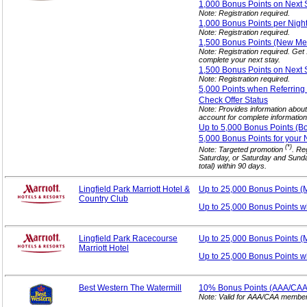
1,000 Bonus Points on Next
Note: Registration required.
1,000 Bonus Points per Nigh
Note: Registration required.
1,500 Bonus Points (New M
Note: Registration required. Ge
complete your next stay.
1,500 Bonus Points on Next
Note: Registration required.
5,000 Points when Referring
Check Offer
Status
Note: Provides information about 
account for complete information
Up to 5,000 Bonus Points (B
5,000 Bonus Points for your
(*)
Note: Targeted promotion
. Re
Saturday, or Saturday and Sunda
total) within 90 days.
Lingfield Park Marriott Hotel &
Up to 25,000 Bonus
Points 
Country Club
Up to 25,000 Bonus Points 
Lingfield Park Racecourse
Up to 25,000 Bonus
Points 
Marriott Hotel
Up to 25,000 Bonus Points 
Best Western The Watermill
10% Bonus
Points (AAA/CAA
Note: Valid for AAA/CAA membe