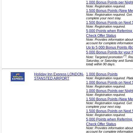
1,000 Bonus Points per Nigh
Note: Registration required.
1,500 Bonus Points (New M
Note: Registration required. Ge
complete your next stay.
1,500 Bonus Points on Next
Note: Registration required.
5,000 Points when Referring
Check Offer
Status
Note: Provides information about 
account for complete information
Up to 5,000 Bonus Points (B
5,000 Bonus Points for your
(*)
Note: Targeted promotion
. Re
Saturday, or Saturday and Sunda
total) within 90 days.
Holiday Inn Express LONDON-
1,000 Bonus
Points
STANSTED AIRPORT
Note: Registration required. Pl
1,000 Bonus Points on Next
Note: Registration required.
1,000 Bonus Points per Nigh
Note: Registration required.
1,500 Bonus Points (New M
Note: Registration required. Ge
complete your next stay.
1,500 Bonus Points on Next
Note: Registration required.
5,000 Points when Referring
Check Offer
Status
Note: Provides information about 
account for complete information