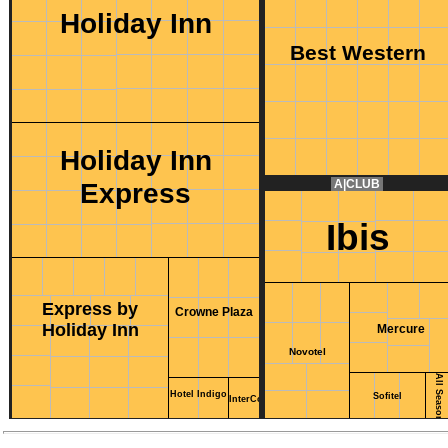
Holiday Inn
Best Western
Holiday Inn
Express
A|CLUB
Ibis
Express by
Crowne Plaza
Holiday Inn
Mercure
Novotel
All Seasons
Hotel Indigo
Sofitel
InterContinental