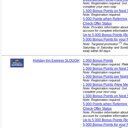
Note: Registration required. Ge
complete your next stay.
1,500 Bonus Points on Next
Note: Registration required.
5,000 Points when Referring
Check Offer
Status
Note: Provides information about 
account for complete information
Up to 5,000 Bonus Points (B
5,000 Bonus Points for your
(*)
Note: Targeted promotion
. Re
Saturday, or Saturday and Sunda
total) within 90 days.
Holiday Inn Express SLOUGH
1,000 Bonus
Points
Note: Registration required. Pl
1,000 Bonus Points on Next
Note: Registration required.
1,000 Bonus Points per Nigh
Note: Registration required.
1,500 Bonus Points (New M
Note: Registration required. Ge
complete your next stay.
1,500 Bonus Points on Next
Note: Registration required.
5,000 Points when Referring
Check Offer
Status
Note: Provides information about 
account for complete information
Up to 5,000 Bonus Points (B
5,000 Bonus Points for your