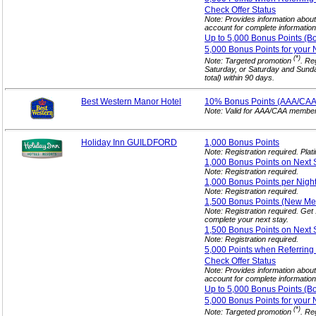
Check Offer
Status
Note: Provides information about 
account for complete information
Up to 5,000 Bonus Points (B
5,000 Bonus Points for your
(*)
Note: Targeted promotion
. Re
Saturday, or Saturday and Sunda
total) within 90 days.
Best Western Manor Hotel
10% Bonus
Points (AAA/CAA
Note: Valid for AAA/CAA membe
Holiday Inn GUILDFORD
1,000 Bonus
Points
Note: Registration required. Pl
1,000 Bonus Points on Next
Note: Registration required.
1,000 Bonus Points per Nigh
Note: Registration required.
1,500 Bonus Points (New M
Note: Registration required. Ge
complete your next stay.
1,500 Bonus Points on Next
Note: Registration required.
5,000 Points when Referring
Check Offer
Status
Note: Provides information about 
account for complete information
Up to 5,000 Bonus Points (B
5,000 Bonus Points for your
(*)
Note: Targeted promotion
. Re