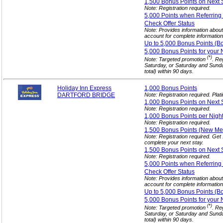
1,500 Bonus Points on Next
Note: Registration required.
5,000 Points when Referring
Check Offer
Status
Note: Provides information about 
account for complete information
Up to 5,000 Bonus Points (B
5,000 Bonus Points for your
(*)
Note: Targeted promotion
. Re
Saturday, or Saturday and Sunda
total) within 90 days.
Holiday Inn Express
1,000 Bonus
Points
DARTFORD BRIDGE
Note: Registration required. Pl
1,000 Bonus Points on Next
Note: Registration required.
1,000 Bonus Points per Nigh
Note: Registration required.
1,500 Bonus Points (New M
Note: Registration required. Ge
complete your next stay.
1,500 Bonus Points on Next
Note: Registration required.
5,000 Points when Referring
Check Offer
Status
Note: Provides information about 
account for complete information
Up to 5,000 Bonus Points (B
5,000 Bonus Points for your
(*)
Note: Targeted promotion
. Re
Saturday, or Saturday and Sunda
total) within 90 days.