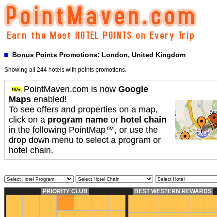
Bonus Points Promotions: London, United Kingdom
Showing all 244 hotels with points promotions.
PointMaven.com is now
Google
Maps
enabled!
To see offers and properties on a map,
click on a
program name
or
hotel chain
in the following PointMap™, or use the
drop down menu to select a program or
hotel chain.
PRIORITY CLUB
BEST WESTERN REWARDS