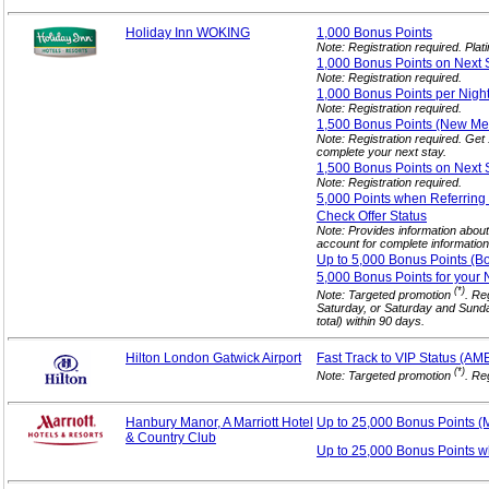
Holiday Inn WOKING
1,000 Bonus
Points
Note: Registration required. Pl
1,000 Bonus Points on Next
Note: Registration required.
1,000 Bonus Points per Nigh
Note: Registration required.
1,500 Bonus Points (New M
Note: Registration required. Ge
complete your next stay.
1,500 Bonus Points on Next
Note: Registration required.
5,000 Points when Referring
Check Offer
Status
Note: Provides information about 
account for complete information
Up to 5,000 Bonus Points (B
5,000 Bonus Points for your
(*)
Note: Targeted promotion
. Re
Saturday, or Saturday and Sunda
total) within 90 days.
Hilton London Gatwick Airport
Fast Track to VIP
Status (AM
(*)
Note: Targeted promotion
. Re
Hanbury Manor, A Marriott Hotel
Up to 25,000 Bonus
Points 
& Country Club
Up to 25,000 Bonus Points 