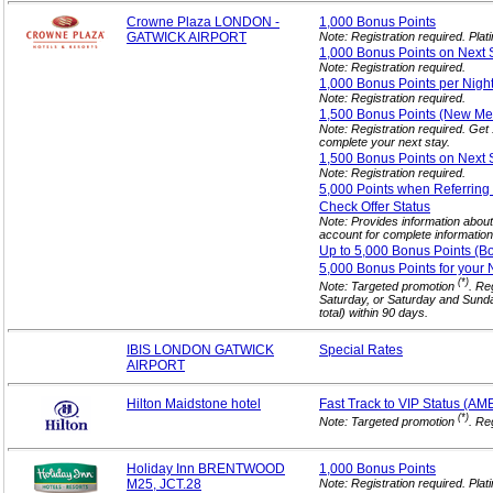
Crowne Plaza LONDON -
1,000 Bonus
Points
GATWICK AIRPORT
Note: Registration required. Pl
1,000 Bonus Points on Next
Note: Registration required.
1,000 Bonus Points per Nigh
Note: Registration required.
1,500 Bonus Points (New M
Note: Registration required. Ge
complete your next stay.
1,500 Bonus Points on Next
Note: Registration required.
5,000 Points when Referring
Check Offer
Status
Note: Provides information about 
account for complete information
Up to 5,000 Bonus Points (B
5,000 Bonus Points for your
(*)
Note: Targeted promotion
. Re
Saturday, or Saturday and Sunda
total) within 90 days.
IBIS LONDON GATWICK
Special
Rates
AIRPORT
Hilton Maidstone hotel
Fast Track to VIP
Status (AM
(*)
Note: Targeted promotion
. Re
Holiday Inn BRENTWOOD
1,000 Bonus
Points
M25, JCT.28
Note: Registration required. Pl