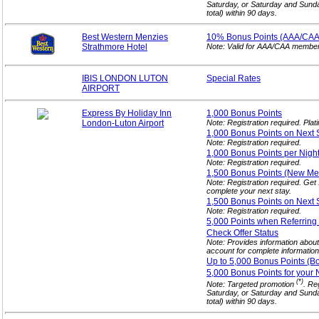
Saturday, or Saturday and Sunda
total) within 90 days.
Best Western Menzies
10% Bonus
Points (AAA/CAA
Strathmore Hotel
Note: Valid for AAA/CAA membe
IBIS LONDON LUTON
Special
Rates
AIRPORT
Express By Holiday Inn
1,000 Bonus
Points
London-Luton Airport
Note: Registration required. Pl
1,000 Bonus Points on Next
Note: Registration required.
1,000 Bonus Points per Nigh
Note: Registration required.
1,500 Bonus Points (New M
Note: Registration required. Ge
complete your next stay.
1,500 Bonus Points on Next
Note: Registration required.
5,000 Points when Referring
Check Offer
Status
Note: Provides information about 
account for complete information
Up to 5,000 Bonus Points (B
5,000 Bonus Points for your
(*)
Note: Targeted promotion
. Re
Saturday, or Saturday and Sunda
total) within 90 days.