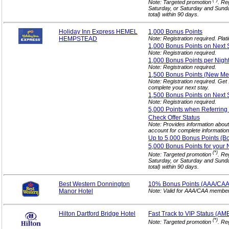
(*)
Note: Targeted promotion
. Re
Saturday, or Saturday and Sunda
total) within 90 days.
Holiday Inn Express HEMEL
1,000 Bonus
Points
HEMPSTEAD
Note: Registration required. Pl
1,000 Bonus Points on Next
Note: Registration required.
1,000 Bonus Points per Nigh
Note: Registration required.
1,500 Bonus Points (New M
Note: Registration required. Ge
complete your next stay.
1,500 Bonus Points on Next
Note: Registration required.
5,000 Points when Referring
Check Offer
Status
Note: Provides information about 
account for complete information
Up to 5,000 Bonus Points (B
5,000 Bonus Points for your
(*)
Note: Targeted promotion
. Re
Saturday, or Saturday and Sunda
total) within 90 days.
Best Western Donnington
10% Bonus
Points (AAA/CAA
Manor Hotel
Note: Valid for AAA/CAA membe
Hilton Dartford Bridge Hotel
Fast Track to VIP
Status (AM
(*)
Note: Targeted promotion
. Re