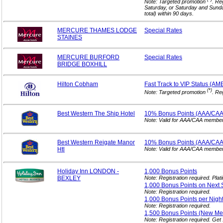
Note: Targeted promotion
. Re
Saturday, or Saturday and Sunda
total) within 90 days.
MERCURE THAMES LODGE
Special
Rates
STAINES
MERCURE BURFORD
Special
Rates
BRIDGE BOXHILL
Hilton Cobham
Fast Track to VIP
Status (AM
(*)
Note: Targeted promotion
. Re
Best Western The Ship Hotel
10% Bonus
Points (AAA/CAA
Note: Valid for AAA/CAA membe
Best Western Reigate Manor
10% Bonus
Points (AAA/CAA
Htl
Note: Valid for AAA/CAA membe
Holiday Inn LONDON -
1,000 Bonus
Points
BEXLEY
Note: Registration required. Pl
1,000 Bonus Points on Next
Note: Registration required.
1,000 Bonus Points per Nigh
Note: Registration required.
1,500 Bonus Points (New M
Note: Registration required. Ge