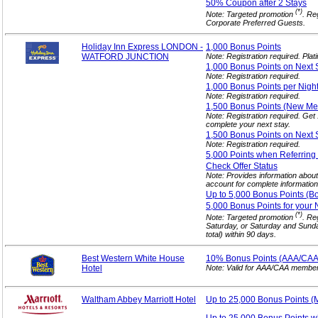
50% Coupon after 2
Stays
(*)
Note: Targeted promotion
. Re
Corporate Preferred Guests.
Holiday Inn Express LONDON -
1,000 Bonus
Points
WATFORD JUNCTION
Note: Registration required. Pl
1,000 Bonus Points on Next
Note: Registration required.
1,000 Bonus Points per Nigh
Note: Registration required.
1,500 Bonus Points (New M
Note: Registration required. Ge
complete your next stay.
1,500 Bonus Points on Next
Note: Registration required.
5,000 Points when Referring
Check Offer
Status
Note: Provides information about 
account for complete information
Up to 5,000 Bonus Points (B
5,000 Bonus Points for your
(*)
Note: Targeted promotion
. Re
Saturday, or Saturday and Sunda
total) within 90 days.
Best Western White House
10% Bonus
Points (AAA/CAA
Hotel
Note: Valid for AAA/CAA membe
Waltham Abbey Marriott Hotel
Up to 25,000 Bonus
Points 