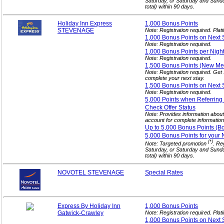
Saturday, or Saturday and Sunda
total) within 90 days.
Holiday Inn Express
1,000 Bonus
Points
STEVENAGE
Note: Registration required. Pl
1,000 Bonus Points on Next
Note: Registration required.
1,000 Bonus Points per Nigh
Note: Registration required.
1,500 Bonus Points (New M
Note: Registration required. Ge
complete your next stay.
1,500 Bonus Points on Next
Note: Registration required.
5,000 Points when Referring
Check Offer
Status
Note: Provides information about 
account for complete information
Up to 5,000 Bonus Points (B
5,000 Bonus Points for your
(*)
Note: Targeted promotion
. Re
Saturday, or Saturday and Sunda
total) within 90 days.
NOVOTEL STEVENAGE
Special
Rates
Express By Holiday Inn
1,000 Bonus
Points
Gatwick-Crawley
Note: Registration required. Pl
1,000 Bonus Points on Next