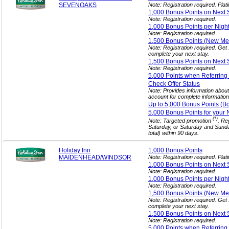
SEVENOAKS
Note: Registration required. Pl
1,000 Bonus Points on Next
Note: Registration required.
1,000 Bonus Points per Nigh
Note: Registration required.
1,500 Bonus Points (New M
Note: Registration required. Ge
complete your next stay.
1,500 Bonus Points on Next
Note: Registration required.
5,000 Points when Referring
Check Offer
Status
Note: Provides information about 
account for complete information
Up to 5,000 Bonus Points (B
5,000 Bonus Points for your
(*)
Note: Targeted promotion
. Re
Saturday, or Saturday and Sunda
total) within 90 days.
Holiday Inn
1,000 Bonus
Points
MAIDENHEAD/WINDSOR
Note: Registration required. Pl
1,000 Bonus Points on Next
Note: Registration required.
1,000 Bonus Points per Nigh
Note: Registration required.
1,500 Bonus Points (New M
Note: Registration required. Ge
complete your next stay.
1,500 Bonus Points on Next
Note: Registration required.
5,000 Points when Referring