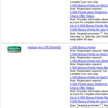
complete your next stay.
1,500 Bonus Points on Next
Note: Registration required.
5,000 Points when Referring
Check Offer
Status
Note: Provides information about 
account for complete information
Up to 5,000 Bonus Points (B
5,000 Bonus Points for your
(*)
Note: Targeted promotion
. Re
Saturday, or Saturday and Sunda
total) within 90 days.
Holiday Inn STEVENAGE
1,000 Bonus
Points
Note: Registration required. Pl
1,000 Bonus Points on Next
Note: Registration required.
1,000 Bonus Points per Nigh
Note: Registration required.
1,500 Bonus Points (New M
Note: Registration required. Ge
complete your next stay.
1,500 Bonus Points on Next
Note: Registration required.
5,000 Points when Referring
Check Offer
Status
Note: Provides information about 
account for complete information
Up to 5,000 Bonus Points (B
5,000 Bonus Points for your
(*)
Note: Targeted promotion
. Re