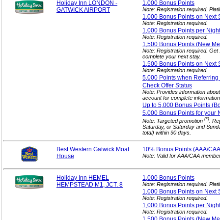
Holiday Inn LONDON -
1,000 Bonus
Points
GATWICK AIRPORT
Note: Registration required. Pl
1,000 Bonus Points on Next
Note: Registration required.
1,000 Bonus Points per Nigh
Note: Registration required.
1,500 Bonus Points (New M
Note: Registration required. Ge
complete your next stay.
1,500 Bonus Points on Next
Note: Registration required.
5,000 Points when Referring
Check Offer
Status
Note: Provides information about 
account for complete information
Up to 5,000 Bonus Points (B
5,000 Bonus Points for your
(*)
Note: Targeted promotion
. Re
Saturday, or Saturday and Sunda
total) within 90 days.
Best Western Gatwick Moat
10% Bonus
Points (AAA/CAA
House
Note: Valid for AAA/CAA membe
Holiday Inn HEMEL
1,000 Bonus
Points
HEMPSTEAD M1, JCT. 8
Note: Registration required. Pl
1,000 Bonus Points on Next
Note: Registration required.
1,000 Bonus Points per Nigh
Note: Registration required.
1,500 Bonus Points (New M