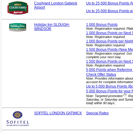
Courtyard London Gatwick
Up to 25,000 Bonus
Points 
Airport
Up to 25,000 Bonus Points 
Holiday Inn SLOUGH-
1,000 Bonus
Points
WINDSOR
Note: Registration required. Pl
1,000 Bonus Points on Next
Note: Registration required.
1,000 Bonus Points per Nigh
Note: Registration required.
1,500 Bonus Points (New M
Note: Registration required. Ge
complete your next stay.
1,500 Bonus Points on Next
Note: Registration required.
5,000 Points when Referring
Check Offer
Status
Note: Provides information about 
account for complete information
Up to 5,000 Bonus Points (B
5,000 Bonus Points for your
(*)
Note: Targeted promotion
. Re
Saturday, or Saturday and Sunda
total) within 90 days.
SOFITEL LONDON GATWICK
Special
Rates