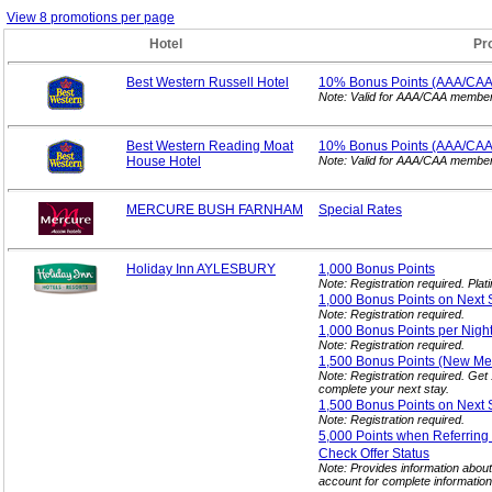
View 8 promotions per page
Hotel
Pr
Best Western Russell Hotel
10% Bonus
Points (AAA/CAA
Note: Valid for AAA/CAA membe
Best Western Reading Moat
10% Bonus
Points (AAA/CAA
House Hotel
Note: Valid for AAA/CAA membe
MERCURE BUSH FARNHAM
Special
Rates
Holiday Inn AYLESBURY
1,000 Bonus
Points
Note: Registration required. Pl
1,000 Bonus Points on Next
Note: Registration required.
1,000 Bonus Points per Nigh
Note: Registration required.
1,500 Bonus Points (New M
Note: Registration required. Ge
complete your next stay.
1,500 Bonus Points on Next
Note: Registration required.
5,000 Points when Referring
Check Offer
Status
Note: Provides information about 
account for complete information