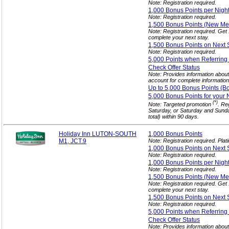
Note: Registration required.
1,000 Bonus Points per Nigh
Note: Registration required.
1,500 Bonus Points (New M
Note: Registration required. Ge
complete your next stay.
1,500 Bonus Points on Next
Note: Registration required.
5,000 Points when Referring
Check Offer
Status
Note: Provides information about 
account for complete information
Up to 5,000 Bonus Points (B
5,000 Bonus Points for your
(*)
Note: Targeted promotion
. Re
Saturday, or Saturday and Sunda
total) within 90 days.
Holiday Inn LUTON-SOUTH
1,000 Bonus
Points
M1, JCT.9
Note: Registration required. Pl
1,000 Bonus Points on Next
Note: Registration required.
1,000 Bonus Points per Nigh
Note: Registration required.
1,500 Bonus Points (New M
Note: Registration required. Ge
complete your next stay.
1,500 Bonus Points on Next
Note: Registration required.
5,000 Points when Referring
Check Offer
Status
Note: Provides information about 